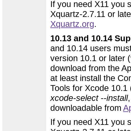
If you need X11 you s
Xquartz-2.7.11 or lat
Xquartz.org
.
10.13 and 10.14 Sup
and 10.14 users must
version 10.1 or later (
download from the Ap
at least install the 
Tools for Xcode 10.1 (
xcode-select --install
,
downloadable from
A
If you need X11 you s