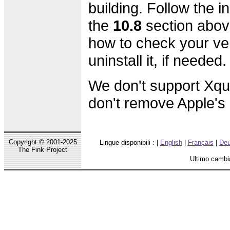
building. Follow the in
the
10.8
section abov
how to check your ve
uninstall it, if needed.
We don't support Xqu
don't remove Apple's o
Copyright © 2001-2025
Lingue disponibili : |
English
|
Français
|
Deu
The Fink Project
Ultimo cambi