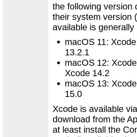
the following version 
their system version
available is generally
macOS 11: Xcode 
13.2.1
macOS 12: Xcode 
Xcode 14.2
macOS 13: Xcode 
15.0
Xcode is available via
download from the Ap
at least install the 