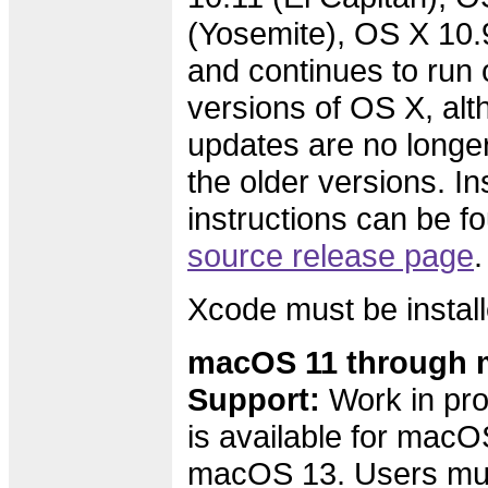
(Yosemite), OS X 10.
and continues to run 
versions of OS X, alth
updates are no longer
the older versions. Ins
instructions can be f
source release page
.
Xcode must be install
macOS 11 through 
Support:
Work in pro
is available for macO
macOS 13. Users must 