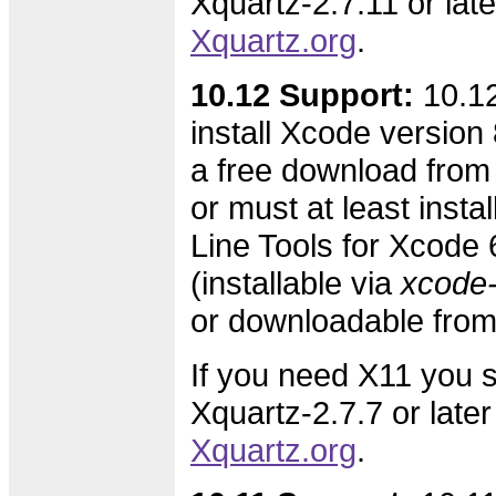
Xquartz-2.7.11 or lat
Xquartz.org
.
10.12 Support:
10.12
install Xcode version 8
a free download from
or must at least inst
Line Tools for Xcode 6
(installable via
xcode-s
or downloadable fro
If you need X11 you s
Xquartz-2.7.7 or later
Xquartz.org
.