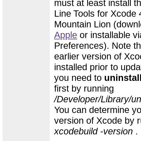
must at least instal
Line Tools for Xcode 4
Mountain Lion (downl
Apple
or installable v
Preferences). Note th
earlier version of Xc
installed prior to upd
you need to
uninstal
first by running
/Developer/Library/un
You can determine yo
version of Xcode by 
xcodebuild -version
.