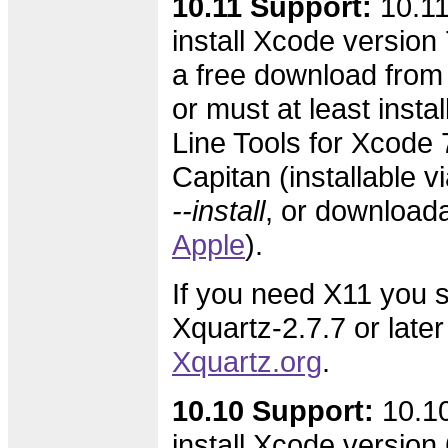
10.11 Support:
10.11
install Xcode version 7
a free download from
or must at least inst
Line Tools for Xcode 7
Capitan (installable v
--install
, or download
Apple
).
If you need X11 you s
Xquartz-2.7.7 or later
Xquartz.org
.
10.10 Support:
10.10
install Xcode version 6