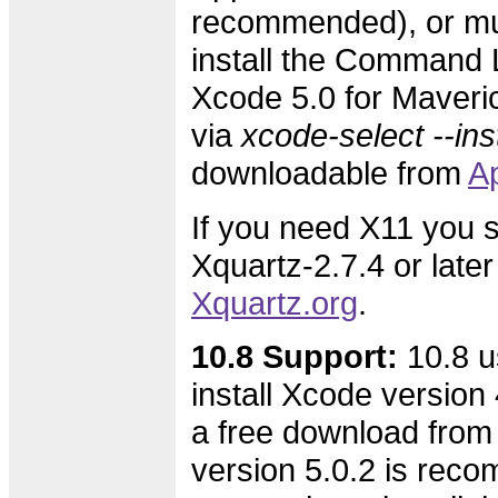
recommended), or mus
install the Command L
Xcode 5.0 for Maveric
via
xcode-select --inst
downloadable from
A
If you need X11 you s
Xquartz-2.7.4 or later
Xquartz.org
.
10.8 Support:
10.8 u
install Xcode version 4
a free download from
version 5.0.2 is rec