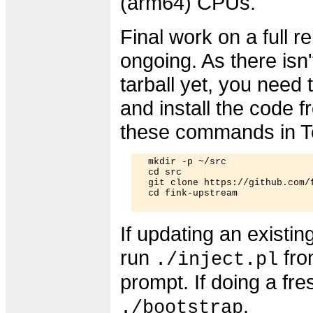
(arm64) CPUs.
Final work on a full re
ongoing. As there isn't
tarball yet, you need
and install the code f
these commands in T
  mkdir -p ~/src

  cd src

  git clone https://github.com/f
  cd fink-upstream

If updating an existing
run
fro
./inject.pl
prompt. If doing a fres
.
./bootstrap