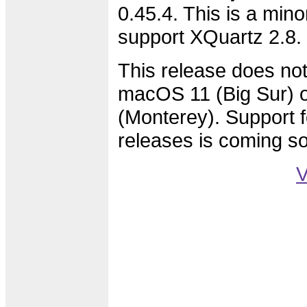
0.45.4. This is a min
support XQuartz 2.8.
This release does not
macOS 11 (Big Sur)
(Monterey). Support f
releases is coming s
V