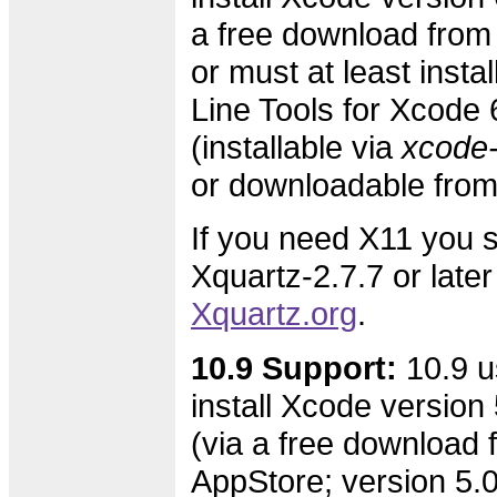
a free download from
or must at least inst
Line Tools for Xcode 
(installable via
xcode-s
or downloadable fro
If you need X11 you s
Xquartz-2.7.7 or later
Xquartz.org
.
10.9 Support:
10.9 u
install Xcode version 
(via a free download 
AppStore; version 5.0