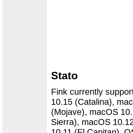
Stato
Fink currently suppo
10.15 (Catalina), ma
(Mojave), macOS 10.
Sierra), macOS 10.12
10.11 (El Capitan), 