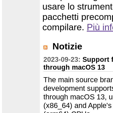
usare lo strumento
pacchetti precomp
compilare.
Più in
Notizie
2023-09-23:
Support 
through macOS 13
The main source bran
development suppor
through macOS 13, un
(x86_64) and Apple'