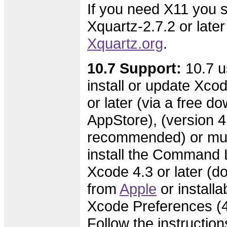
If you need X11 you s
Xquartz-2.7.2 or later
Xquartz.org
.
10.7 Support:
10.7 u
install or update Xcod
or later (via a free d
AppStore), (version 4.
recommended) or mus
install the Command L
Xcode 4.3 or later (
from
Apple
or installa
Xcode Preferences (4.
Follow the instruction