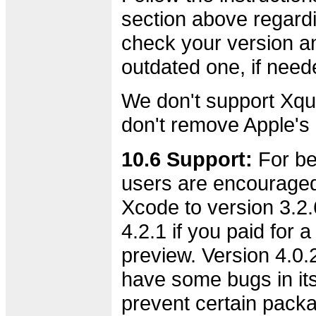
section above regard
check your version an
outdated one, if need
We don't support Xqu
don't remove Apple's o
10.6 Support:
For bes
users are encourage
Xcode to version 3.2.6
4.2.1 if you paid for 
preview. Version 4.0.
have some bugs in its 
prevent certain pack