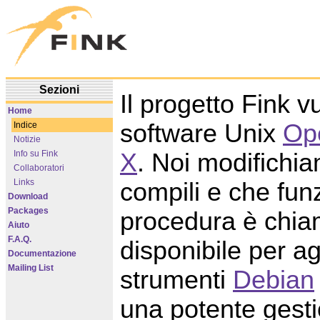
Sezioni
Il progetto Fink v
Home
software Unix
Op
Indice
Notizie
X
. Noi modifichi
Info su Fink
Collaboratori
Links
compili e che fu
Download
Packages
procedura è chia
Aiuto
F.A.Q.
disponibile per a
Documentazione
Mailing List
strumenti
Debian
una potente gesti