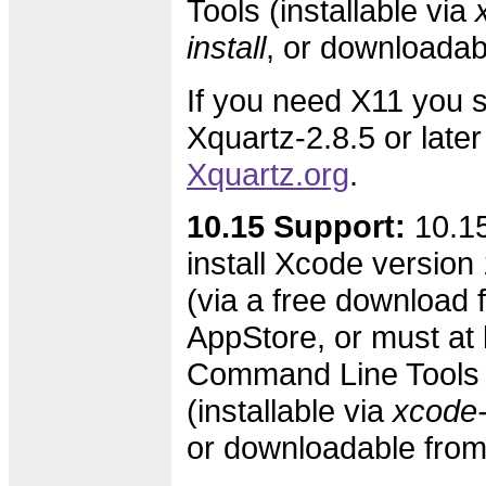
Tools (installable via
install
, or downloada
If you need X11 you s
Xquartz-2.8.5 or later
Xquartz.org
.
10.15 Support:
10.15
install Xcode version 
(via a free download 
AppStore, or must at l
Command Line Tools 
(installable via
xcode-s
or downloadable fro