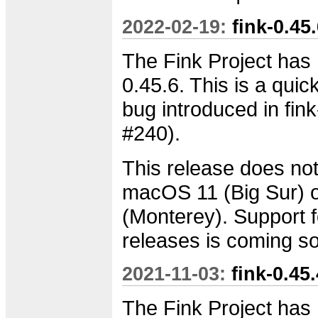
2022-02-19:
fink-0.45
The Fink Project has 
0.45.6. This is a quick
bug introduced in fink
#240).
This release does not
macOS 11 (Big Sur)
(Monterey). Support f
releases is coming s
2021-11-03:
fink-0.45
The Fink Project has 