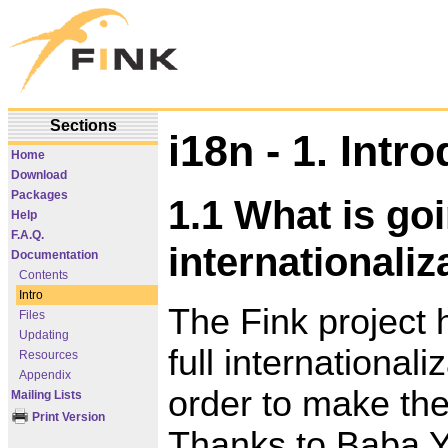
Sections
i18n - 1. Intr
Home
Download
Packages
1.1 What is go
Help
F.A.Q.
internationaliz
Documentation
Contents
Intro
The Fink project 
Files
Updating
full internationali
Resources
Appendix
order to make the
Mailing Lists
Print Version
Thanks to Baba Yo