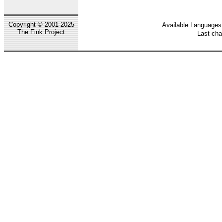
Copyright © 2001-2025
Available Languages:
The Fink Project
Last ch