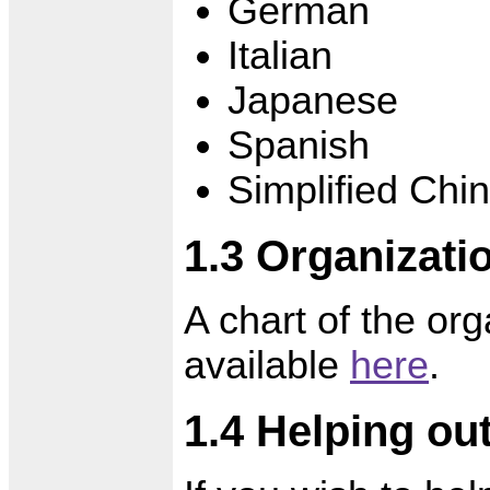
German
Italian
Japanese
Spanish
Simplified Chi
1.3 Organizati
A chart of the org
available
here
.
1.4 Helping ou