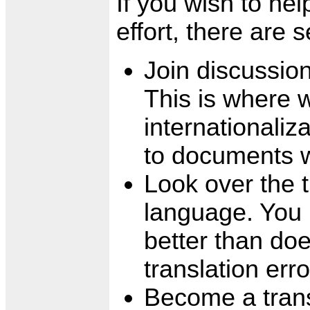
If you wish to hel
effort, there are 
Join discussio
This is where 
internationali
to documents w
Look over the t
language. You 
better than doe
translation erro
Become a transl