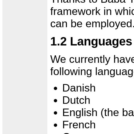
framework in whi
can be employed
1.2 Languages
We currently hav
following languag
Danish
Dutch
English (the b
French