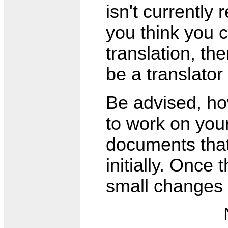
isn't currently 
you think you c
translation, th
be a translator
Be advised, how
to work on your
documents that 
initially. Once 
small changes