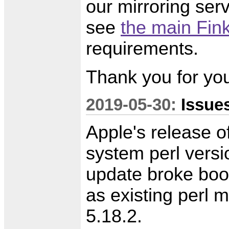
our mirroring serv
see
the main Fink
requirements.
Thank you for you
2019-05-30:
Issue
Apple's release 
system perl versi
update broke boot
as existing perl 
5.18.2.