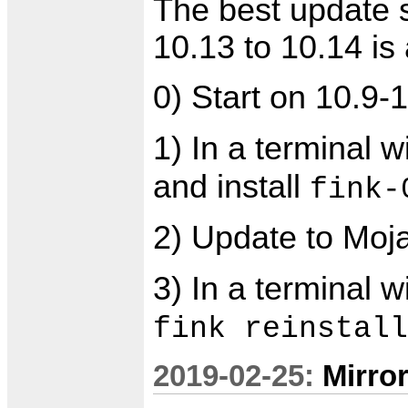
The best update 
10.13 to 10.14 is 
0) Start on 10.9-
1) In a terminal 
and install
fink-
2) Update to Moj
3) In a terminal 
fink reinstall
2019-02-25:
Mirro