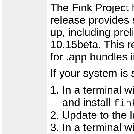
The Fink Project 
release provides
up, including pre
10.15beta. This r
for .app bundles
If your system is 
In a terminal 
and install
fin
Update to the l
In a terminal w