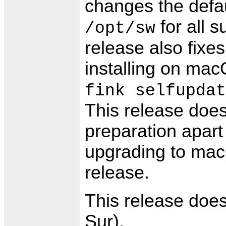
changes the defaul
for all 
/opt/sw
release also fix
installing on ma
fink selfupdat
This release does
preparation apart 
upgrading to mac
release.
This release doe
Sur).