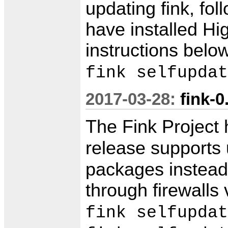
updating fink, fo
have installed Hi
instructions belo
fink selfupdat
2017-03-28:
fink-0
The Fink Project
release supports
packages instead 
through firewall
fink selfupdat