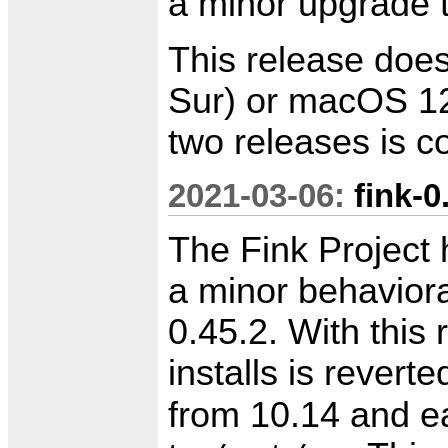
a minor upgrade 
This release doe
Sur) or macOS 12
two releases is 
2021-03-06:
fink-0
The Fink Project 
a minor behavioral
0.45.2. With this 
installs is reverte
from 10.14 and ear