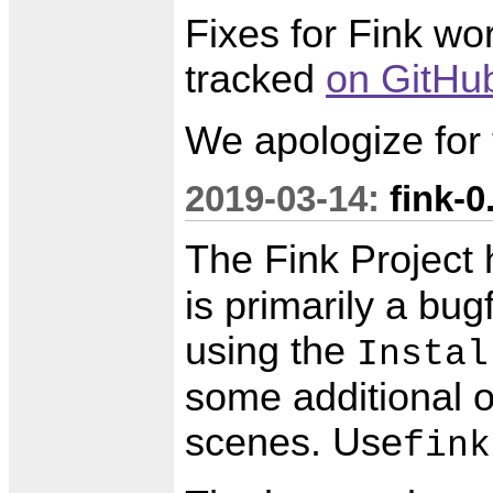
Fixes for Fink w
tracked
on GitHu
We apologize for
2019-03-14:
fink-0
The Fink Project
is primarily a bug
using the
Instal
some additional o
scenes. Use
fink