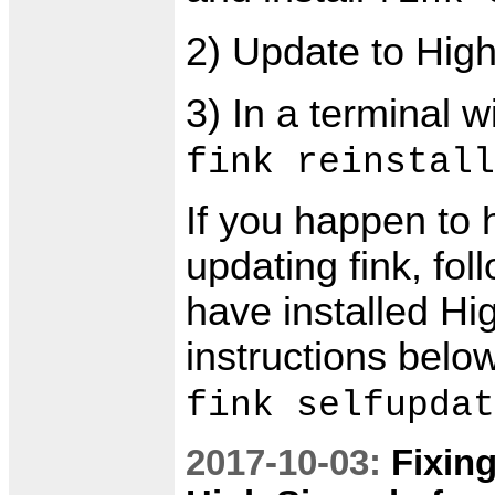
2) Update to High
3) In a terminal 
fink reinstall
If you happen to
updating fink, fo
have installed Hi
instructions belo
fink selfupdat
2017-10-03:
Fixin