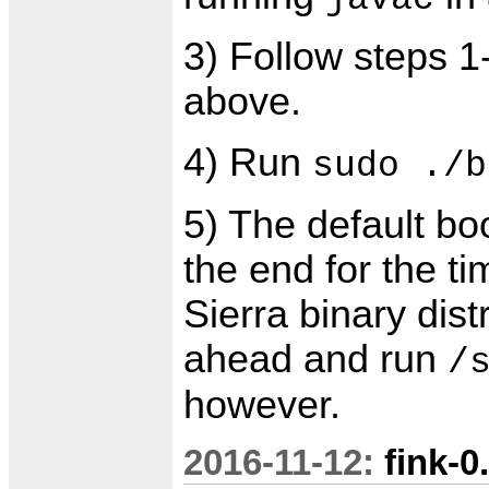
3) Follow steps 1
above.
4) Run
sudo ./b
5) The default boo
the end for the ti
Sierra binary dis
ahead and run
/
however.
2016-11-12:
fink-0