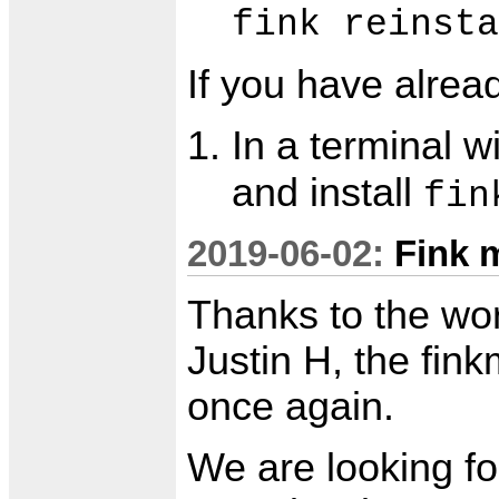
fink reinsta
If you have alre
In a terminal 
and install
fin
2019-06-02:
Fink 
Thanks to the wo
Justin H, the fink
once again.
We are looking fo