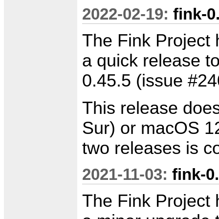
2022-02-19:
fink-0
The Fink Project 
a quick release to
0.45.5 (issue #24
This release doe
Sur) or macOS 12
two releases is 
2021-11-03:
fink-0
The Fink Project 