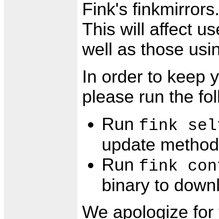
Fink's finkmirror
This will affect u
well as those usin
In order to keep y
please run the f
Run
fink sel
update method 
Run
fink con
binary to down
We apologize for