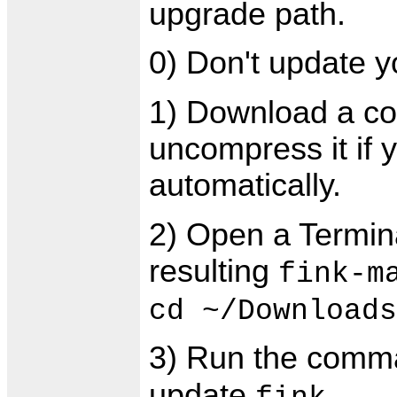
upgrade path.
0) Don't update y
1) Download a co
uncompress it if 
automatically.
2) Open a Termin
resulting
fink-m
cd ~/Downloads
3) Run the com
update
.