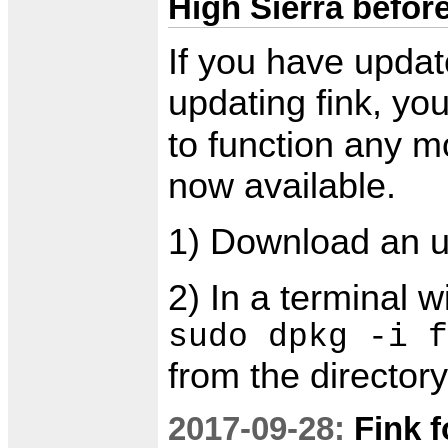
High Sierra befor
If you have updat
updating fink, yo
to function any m
now available.
1) Download an 
2) In a terminal 
sudo dpkg -i f
from the director
2017-09-28:
Fink f