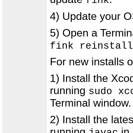
fink
4) Update your OS
5) Open a Termin
fink reinstall
For new installs 
1) Install the Xc
running
sudo xc
Terminal window.
2) Install the lat
running
in
javac