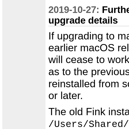
2019-10-27:
Furth
upgrade details
If upgrading to 
earlier macOS rele
will cease to work
as to the previou
reinstalled from 
or later.
The old Fink insta
/Users/Shared/