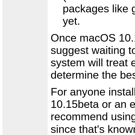
packages like g
yet.
Once macOS 10.15 
suggest waiting 
system will treat 
determine the be
For anyone install
10.15beta or an 
recommend usin
since that's know