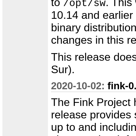
to
. This
/opt/sw
10.14 and earlier
binary distributio
changes in this r
This release doe
Sur).
2020-10-02:
fink-0
The Fink Project 
release provides 
up to and includin