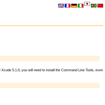
ve Xcode 5.1.0, you will need to install the Command Line Tools, even