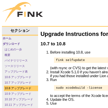
セクション
Upgrade Instructions fo
ホーム
10.7 to 10.8
ダウンロード
はじめの一歩
Before installing 10.8, use
概要
fink selfupdate
バイナリリリース
ソースリリース
(with rsync or CVS) to get the latest
アップグレード表
Install Xcode 5.1.0 if you haven't al
if you had those installed under Lion 
10.6 アップグレード
Run
10.7 アップグレード
sudo xcodebuild -license
10.8 アップグレード
10.9 アップグレード
to accept the terms of the Xcode lic
Update the OS.
10.10 アップグレード
Use
10.11 アップグレード