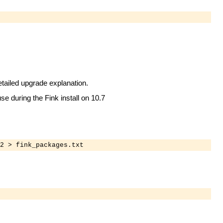
etailed upgrade explanation.
se during the Fink install on 10.7
2 > fink_packages.txt