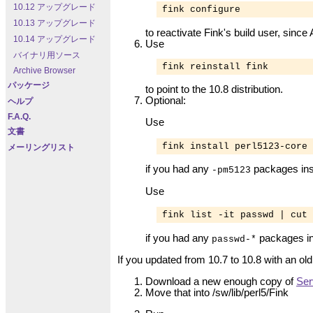
10.12 アップグレード
fink configure
10.13 アップグレード
to reactivate Fink's build user, sinc
10.14 アップグレード
Use
バイナリ用ソース
fink reinstall fink
Archive Browser
パッケージ
to point to the 10.8 distribution.
Optional:
ヘルプ
F.A.Q.
Use
文書
fink install perl5123-core
メーリングリスト
if you had any
packages inst
-pm5123
Use
fink list -it passwd | cut 
if you had any
packages in
passwd-*
If you updated from 10.7 to 10.8 with an old
Download a new enough copy of
Ser
Move that into
/sw/lib/perl5/Fink