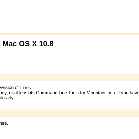
r Mac OS X 10.8
 version of
.
fink
ready, or at least its Command Line Tools for Mountain Lion. If you ha
already.
ense.