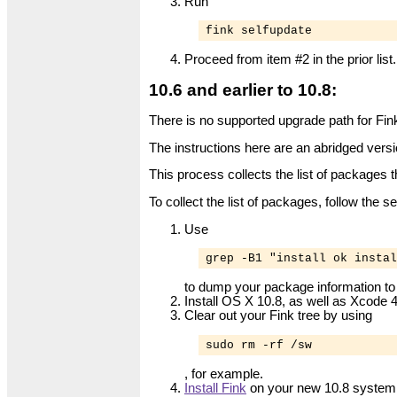
Run
fink selfupdate
Proceed from item #2 in the prior list.
10.6 and earlier to 10.8:
There is no supported upgrade path for Fink 
The instructions here are an abridged versi
This process collects the list of packages t
To collect the list of packages, follow the 
Use
grep -B1 "install ok instal
to dump your package information to a
Install OS X 10.8, as well as Xcode
Clear out your Fink tree by using
sudo rm -rf /sw
, for example.
Install Fink
on your new 10.8 system