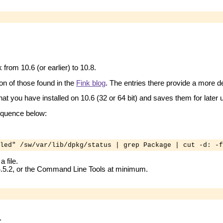
from 10.6 (or earlier) to 10.8.
on of those found in the
Fink blog
. The entries there provide a more d
hat you have installed on 10.6 (32 or 64 bit) and saves them for later u
sequence below:
led" /sw/var/lib/dpkg/status | grep Package | cut -d: -f
 file.
 4.5.2, or the Command Line Tools at minimum.
.