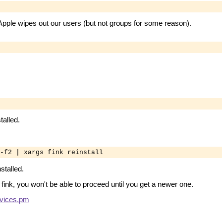
e Apple wipes out our users (but not groups for some reason).
alled.
-f2 | xargs fink reinstall
stalled.
 fink, you won't be able to proceed until you get a newer one.
vices.pm