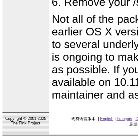
Remove your /s
Not all of the pa
earlier OS X vers
to several underl
is ongoing to ma
as possible. If yo
available on 10.1
maintainer and as
Copyright © 2001-2025
现有语言版本: |
English
|
Français
|
D
The Fink Project
最后修