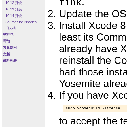
.
fink
10.12 升级
10.13 升级
Update the OS
10.14 升级
Install Xcode 8.
Sources for Binaries
旧文档
least its Comma
软件包
帮助
already have Xc
常见疑问
文档
reinstall the 
邮件列表
had those inst
Yosemite alrea
If you have Xc
sudo xcodebuild -license
to accept the t