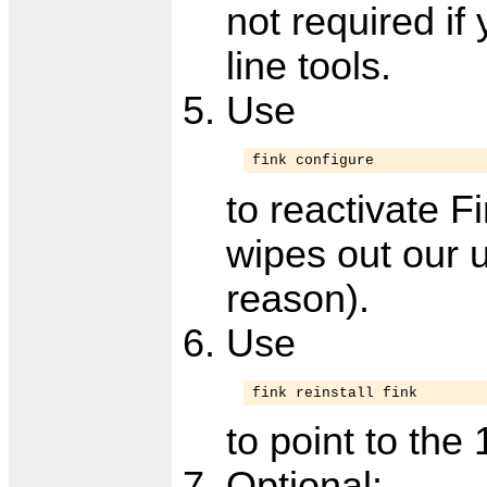
not required i
line tools.
Use
fink configure
to reactivate F
wipes out our 
reason).
Use
fink reinstall fink
to point to the 
Optional: