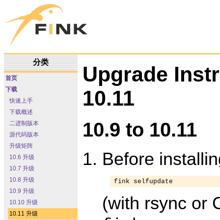
分类
Upgrade Inst
首页
下载
10.11
快速上手
下载概述
10.9 to 10.11
二进制版本
源代码版本
升级矩阵
Before installi
10.6 升级
10.7 升级
10.8 升级
fink selfupdate
10.9 升级
(with rsync or 
10.10 升级
10.11 升级