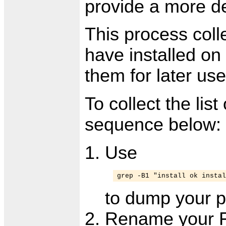
provide a more de
This process colle
have installed on
them for later use
To collect the lis
sequence below:
Use
grep -B1 "install ok instal
to dump your pa
Rename your Fi