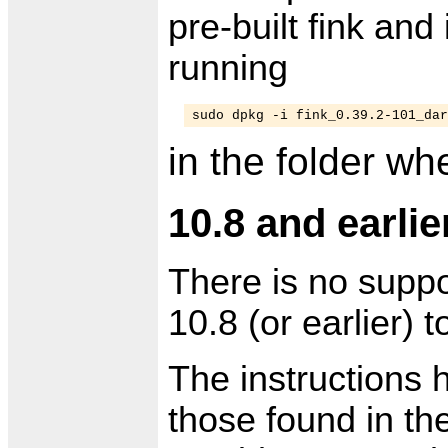
pre-built fink and 
running
sudo dpkg -i fink_0.39.2-101_dar
in the folder w
10.8 and earlie
There is no suppo
10.8 (or earlier) t
The instructions 
those found in th