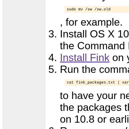
sudo mv /sw /sw.old
, for example.
Install OS X 10
the Command L
Install Fink
on 
Run the comm
cat fink_packages.txt | xar
to have your n
the packages th
on 10.8 or earl