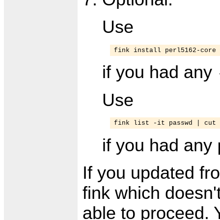
Use
fink install perl5162-core
if you had any
Use
fink list -it passwd | cut 
if you had any
If you updated fr
fink which doesn'
able to proceed.