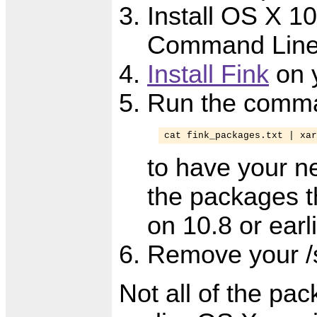
Install OS X 10
Command Line 
Install Fink
on 
Run the comm
cat fink_packages.txt | xar
to have your n
the packages th
on 10.8 or earl
Remove your /s
Not all of the pa