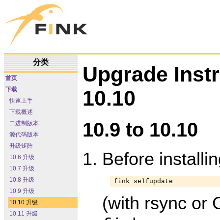
分类
Upgrade Inst
首页
下载
10.10
快速上手
下载概述
10.9 to 10.10
二进制版本
源代码版本
升级矩阵
Before installi
10.6 升级
10.7 升级
10.8 升级
fink selfupdate
10.9 升级
(with rsync or 
10.10 升级
10.11 升级