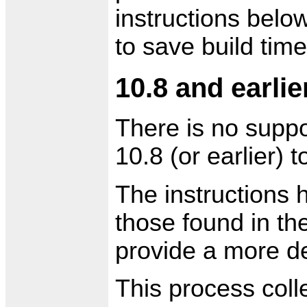
instructions below
to save build time
10.8 and earlie
There is no suppo
10.8 (or earlier) t
The instructions 
those found in th
provide a more de
This process colle