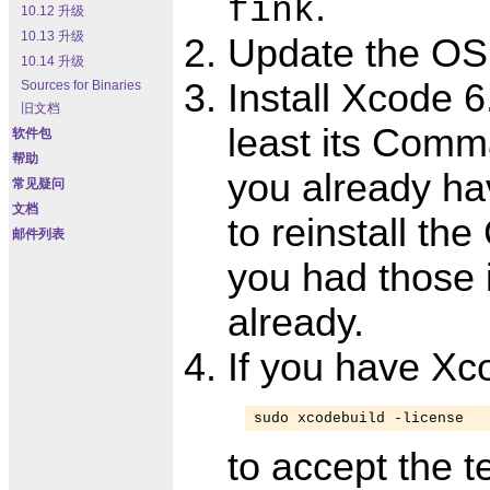
.
fink
10.12 升级
10.13 升级
Update the OS
10.14 升级
Install Xcode 6.
Sources for Binaries
旧文档
least its Comma
软件包
帮助
you already hav
常见疑问
文档
to reinstall th
邮件列表
you had those 
already.
If you have Xc
sudo xcodebuild -license
to accept the t