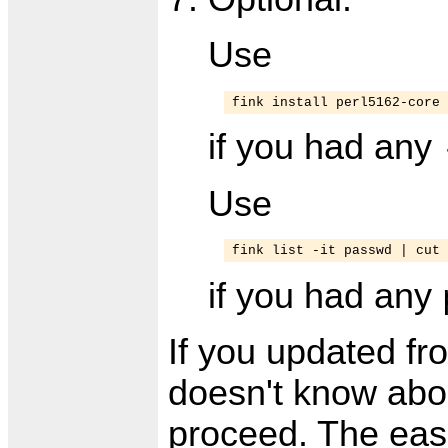
Use
fink install perl5162-core
if you had any
Use
fink list -it passwd | cut 
if you had any
If you updated fr
doesn't know abou
proceed. The easie