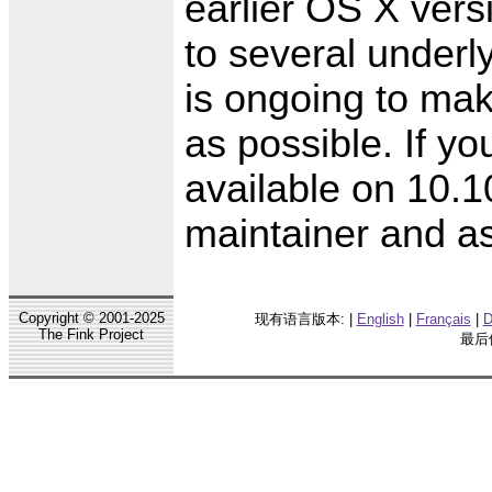
earlier OS X vers
to several underl
is ongoing to ma
as possible. If yo
available on 10.1
maintainer and as
Copyright © 2001-2025
现有语言版本: |
English
|
Français
|
D
The Fink Project
最后修