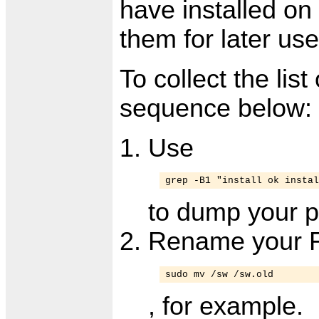
have installed on
them for later use
To collect the lis
sequence below:
Use
grep -B1 "install ok instal
to dump your pa
Rename your Fi
sudo mv /sw /sw.old
, for example.