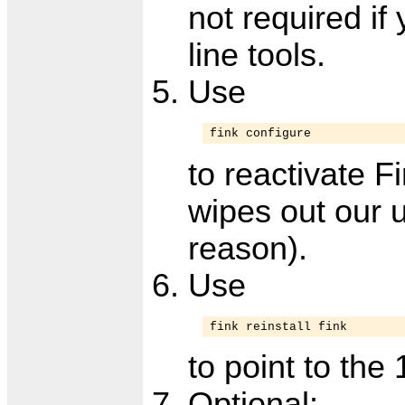
not required i
line tools.
Use
fink configure
to reactivate F
wipes out our 
reason).
Use
fink reinstall fink
to point to the 
Optional: