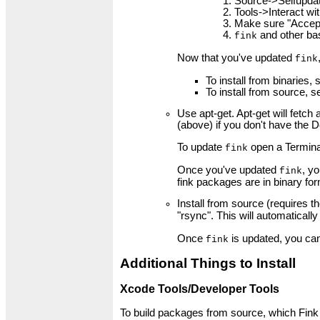
Source->Selfupda
Tools->Interact wit
Make sure "Accept 
and other bas
fink
Now that you've updated
fink
To install from binaries,
To install from source, 
Use apt-get. Apt-get will fetc
(above) if you don't have the D
To update
open a Termina
fink
Once you've updated
, y
fink
fink packages are in binary fo
Install from source (requires t
"rsync". This will automaticall
Once
is updated, you can
fink
Additional Things to Install
Xcode Tools/Developer Tools
To build packages from source, which Fink c