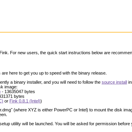
 Fink. For new users, the quick start instructions below are recomme
 are here to get you up to speed with the binary release.
ently a binary installer, and you will need to follow the
source install
in
isk image:
)
- 13635047 bytes
431371 bytes
C)
or
Fink 0.8.1 (Intel)
)
er.dmg" (where XYZ is either PowerPC or Intel) to mount the disk imag
een.
hsetup utility will be launched. You will be asked for permission before 