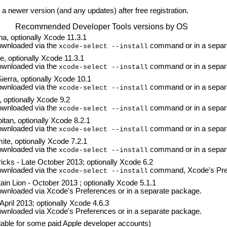
a newer version (and any updates) after free registration.
Recommended Developer Tools versions by OS
a, optionally Xcode 11.3.1
wnloaded via the
command or in a separ
xcode-select --install
, optionally Xcode 11.3.1
wnloaded via the
command or in a separ
xcode-select --install
erra, optionally Xcode 10.1
wnloaded via the
command or in a separ
xcode-select --install
 optionally Xcode 9.2
wnloaded via the
command or in a separ
xcode-select --install
tan, optionally Xcode 8.2.1
wnloaded via the
command or in a separ
xcode-select --install
te, optionally Xcode 7.2.1
wnloaded via the
command or in a separ
xcode-select --install
cks - Late October 2013; optionally Xcode 6.2
wnloaded via the
command, Xcode's Pref
xcode-select --install
n Lion - October 2013 ; optionally Xcode 5.1.1
nloaded via Xcode's Preferences or in a separate package.
pril 2013; optionally Xcode 4.6.3
nloaded via Xcode's Preferences or in a separate package.
lable for some paid Apple developer accounts)