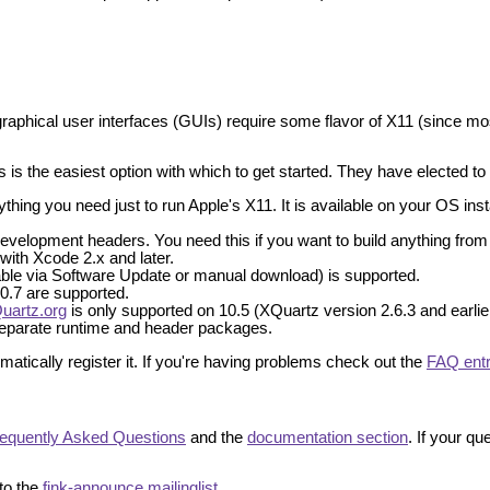
graphical user interfaces (GUIs) require some flavor of X11 (since mos
 is the easiest option with which to get started. They have elected to sp
ing you need just to run Apple's X11. It is available on your OS install
velopment headers. You need this if you want to build anything from 
 with Xcode 2.x and later.
lable via Software Update or manual download) is supported.
 10.7 are supported.
uartz.org
is only supported on 10.5 (XQuartz version 2.6.3 and earlier
 separate runtime and header packages.
atically register it. If you're having problems check out the
FAQ ent
equently Asked Questions
and the
documentation section
. If your q
to the
fink-announce mailinglist
.