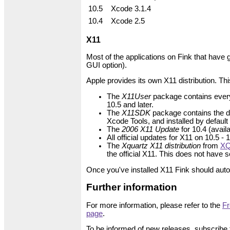
10.5
Xcode 3.1.4
10.4
Xcode 2.5
X11
Most of the applications on Fink that have 
GUI option).
Apple provides its own X11 distribution. This
The
X11User
package contains everyth
10.5 and later.
The
X11SDK
package contains the de
Xcode Tools, and installed by default
The
2006 X11 Update
for 10.4 (avai
All official updates for X11 on 10.5 -
The
Xquartz X11 distribution
from
XQ
the official X11. This does not have
Once you've installed X11 Fink should autom
Further information
For more information, please refer to the
Fr
page
.
To be informed of new releases, subscribe 