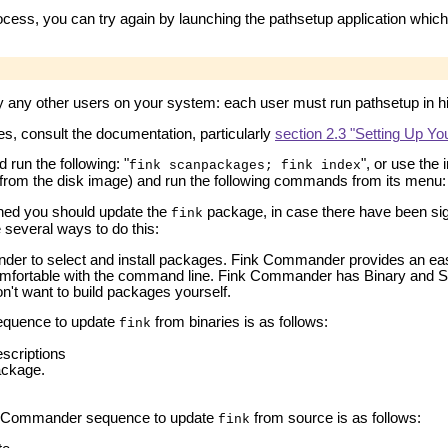
ocess, you can try again by launching the pathsetup application which
y any other users on your system: each user must run pathsetup in h
s, consult the documentation, particularly
section 2.3 "Setting Up Y
run the following: "
", or use th
fink scanpackages; fink index
n from the disk image) and run the following commands from its menu
hed you should update the
package, in case there have been sign
fink
 several ways to do this:
er to select and install packages. Fink Commander provides an eas
omfortable with the command line. Fink Commander has Binary and Sou
on't want to build packages yourself.
quence to update
from binaries is as follows:
fink
scriptions
ckage.
 Commander sequence to update
from source is as follows:
fink