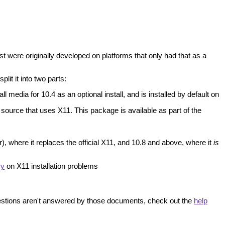
t were originally developed on platforms that only had that as a
lit it into two parts:
 media for 10.4 as an optional install, and is installed by default on
source that uses X11. This package is available as part of the
), where it replaces the official X11, and 10.8 and above, where it
is
ry
on X11 installation problems
uestions aren't answered by those documents, check out the
help