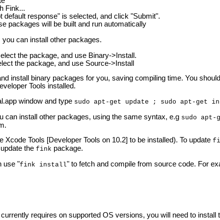
te
h Fink...
default response" is selected, and click "Submit".
e packages will be built and run automatically
, you can install other packages.
 select the package, and use Binary->Install.
select the package, and use Source->Install
h and install binary packages for you, saving compiling time. You sho
eveloper Tools installed.
l.app window and type
sudo apt-get update ; sudo apt-get in
ou can install other packages, using the same syntax, e.g
sudo apt-
rm.
he Xcode Tools [Developer Tools on 10.2] to be installed). To update
f
y update the
package.
fink
 use "
" to fetch and compile from source code. For exa
fink install
urrently requires on supported OS versions, you will need to install 