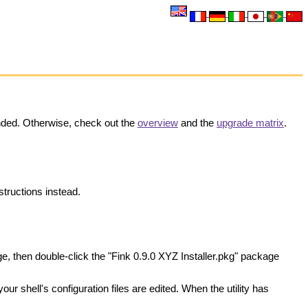
nded. Otherwise, check out the
overview
and the
upgrade matrix
.
structions instead.
e, then double-click the "Fink 0.9.0 XYZ Installer.pkg" package
your shell's configuration files are edited. When the utility has