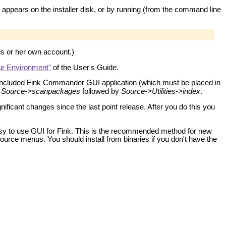
 appears on the installer disk, or by running (from the command line
is or her own account.)
our Environment"
of the User's Guide.
e included Fink Commander GUI application (which must be placed in
:
Source->scanpackages
followed by
Source->Utilities->index
.
ificant changes since the last point release. After you do this you
y to use GUI for Fink. This is the recommended method for new
rce menus. You should install from binaries if you don't have the