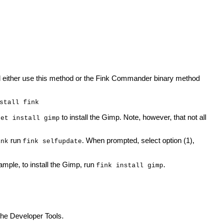
uld either use this method or the Fink Commander binary method
stall fink
to install the Gimp. Note, however, that not all
get install gimp
run
. When prompted, select option (1),
ink
fink selfupdate
mple, to install the Gimp, run
.
fink install gimp
the Developer Tools.