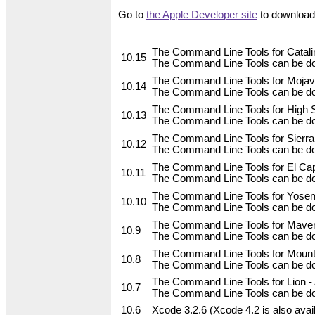
Go to
the Apple Developer site
to download 
The Command Line Tools for Catalin
10.15
The Command Line Tools can be do
The Command Line Tools for Mojave
10.14
The Command Line Tools can be do
The Command Line Tools for High Si
10.13
The Command Line Tools can be do
The Command Line Tools for Sierra,
10.12
The Command Line Tools can be do
The Command Line Tools for El Capi
10.11
The Command Line Tools can be do
The Command Line Tools for Yosemi
10.10
The Command Line Tools can be do
The Command Line Tools for Maveri
10.9
The Command Line Tools can be do
The Command Line Tools for Mountai
10.8
The Command Line Tools can be dow
The Command Line Tools for Lion - A
10.7
The Command Line Tools can be dow
10.6
Xcode 3.2.6 (Xcode 4.2 is also avai