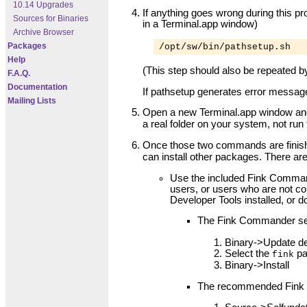
10.14 Upgrades
If anything goes wrong during this pr
Sources for Binaries
in a Terminal.app window)
Archive Browser
Packages
/opt/sw/bin/pathsetup.sh
Help
(This step should also be repeated b
F.A.Q.
Documentation
If pathsetup generates error message
Mailing Lists
Open a new Terminal.app window and 
a real folder on your system, not ru
Once those two commands are finis
can install other packages. There are
Use the included Fink Command
users, or users who are not c
Developer Tools installed, or d
The Fink Commander se
Binary->Update de
Select the
pa
fink
Binary->Install
The recommended Fink