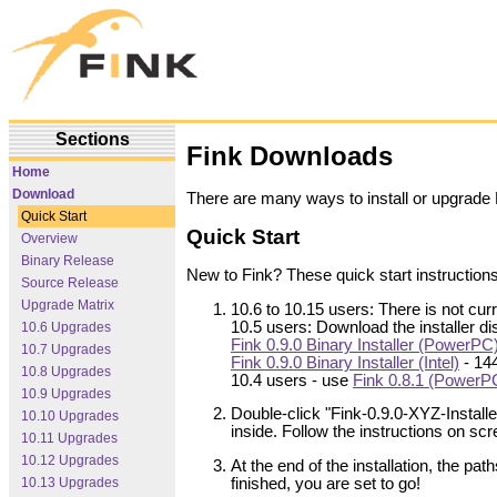
Sections
Fink Downloads
Home
Download
There are many ways to install or upgrade
Quick Start
Quick Start
Overview
Binary Release
New to Fink? These quick start instructions
Source Release
Upgrade Matrix
10.6 to 10.15 users: There is not curr
10.5 users: Download the installer d
10.6 Upgrades
Fink 0.9.0 Binary Installer (PowerPC
10.7 Upgrades
Fink 0.9.0 Binary Installer (Intel)
- 14
10.8 Upgrades
10.4 users - use
Fink 0.8.1 (PowerP
10.9 Upgrades
Double-click "Fink-0.9.0-XYZ-Install
10.10 Upgrades
inside. Follow the instructions on scr
10.11 Upgrades
10.12 Upgrades
At the end of the installation, the pat
10.13 Upgrades
finished, you are set to go!