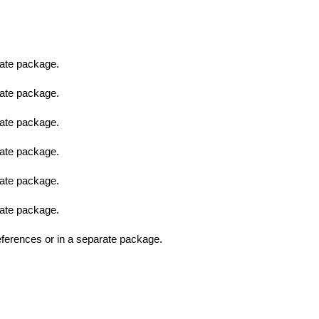
ate package.
ate package.
ate package.
ate package.
ate package.
ate package.
erences or in a separate package.