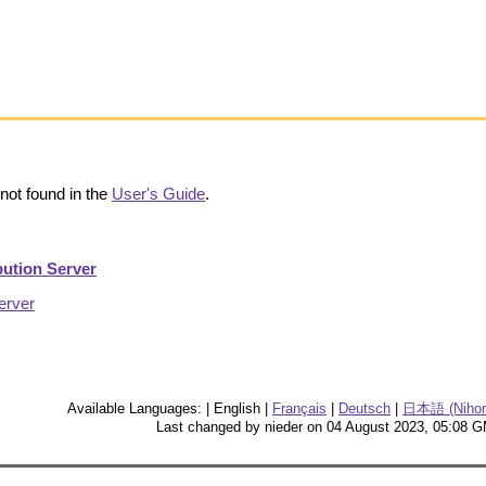
not found in the
User's Guide
.
bution Server
erver
Available Languages: | English |
Français
|
Deutsch
|
日本語 (Nihon
Last changed by nieder on 04 August 2023, 05:08 