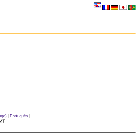
go)
|
Português
|
GMT