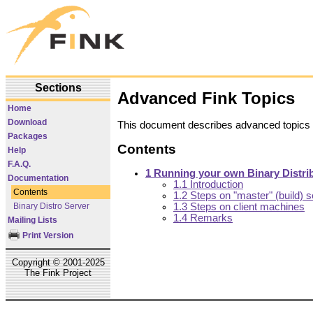
Sections
Advanced Fink Topics
Home
Download
This document describes advanced topics 
Packages
Contents
Help
F.A.Q.
1 Running your own Binary Distri
Documentation
1.1 Introduction
Contents
1.2 Steps on "master" (build) s
Binary Distro Server
1.3 Steps on client machines
1.4 Remarks
Mailing Lists
Print Version
Copyright © 2001-2025
The Fink Project