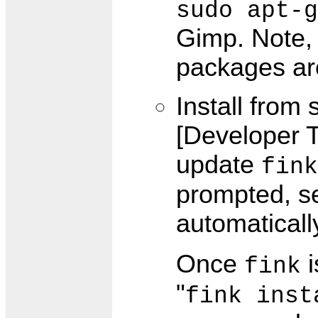
sudo apt-g
Gimp. Note, 
packages are
Install from
[Developer T
update
fink
prompted, sel
automaticall
Once
i
fink
"
fink inst