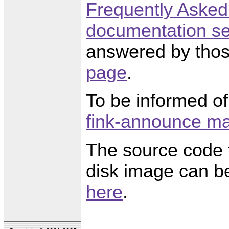
Frequently Asked
documentation se
answered by thos
page
.
To be informed of
fink-announce mai
The source code f
disk image can be
here
.