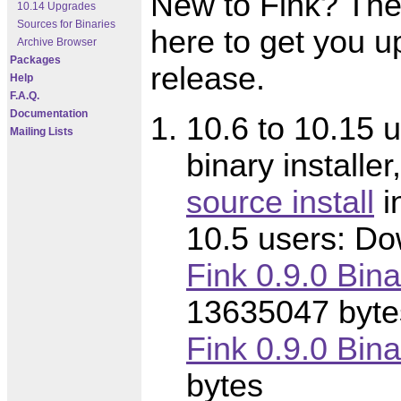
New to Fink? Thes
10.14 Upgrades
Sources for Binaries
here to get you u
Archive Browser
Packages
release.
Help
F.A.Q.
Documentation
10.6 to 10.15 u
Mailing Lists
binary installer
source install
i
10.5 users: Dow
Fink 0.9.0 Bina
13635047 byte
Fink 0.9.0 Binar
bytes