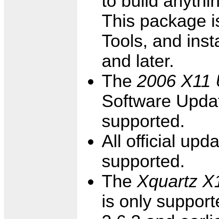
to build anythi
This package is
Tools, and inst
and later.
The
2006 X11 
Software Updat
supported.
All official up
supported.
The
Xquartz X1
is only suppor