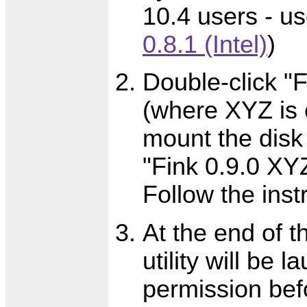
10.4 users - u
0.8.1 (Intel)
)
Double-click "
(where XYZ is 
mount the disk
"Fink 0.9.0 XYZ
Follow the inst
At the end of t
utility will be 
permission befo