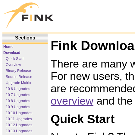
Sections
Fink Downlo
Home
Download
Quick Start
There are many wa
Overview
Binary Release
For new users, th
Source Release
Upgrade Matrix
are recommended.
10.6 Upgrades
10.7 Upgrades
overview
and th
10.8 Upgrades
10.9 Upgrades
10.10 Upgrades
Quick Start
10.11 Upgrades
10.12 Upgrades
10.13 Upgrades