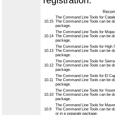
registration.
Recom
The Command Line Tools for Catalin
10.15
The Command Line Tools can be do
package.
The Command Line Tools for Mojave
10.14
The Command Line Tools can be do
package.
The Command Line Tools for High Si
10.13
The Command Line Tools can be do
package.
The Command Line Tools for Sierra,
10.12
The Command Line Tools can be do
package.
The Command Line Tools for El Capi
10.11
The Command Line Tools can be do
package.
The Command Line Tools for Yosemi
10.10
The Command Line Tools can be do
package.
The Command Line Tools for Maveri
10.9
The Command Line Tools can be do
or in a separate package.