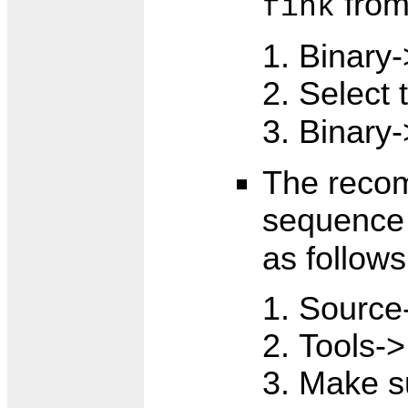
from 
fink
Binary-
Select 
Binary-
The reco
sequence
as follows
Source
Tools->I
Make su