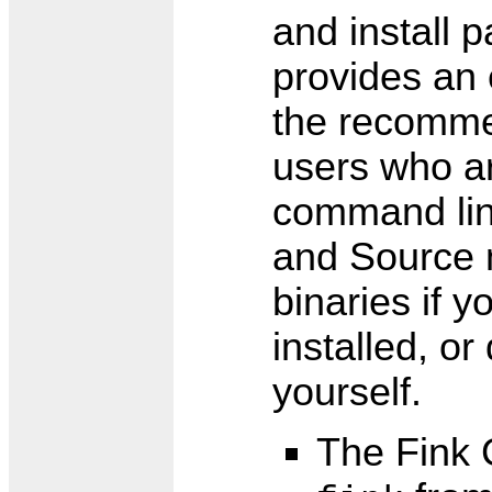
and install
provides an 
the recomme
users who ar
command lin
and Source m
binaries if 
installed, o
yourself.
The Fink