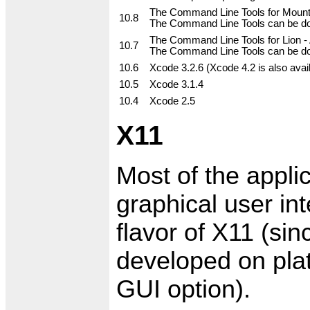
The Command Line Tools for Mountai
10.8
The Command Line Tools can be dow
The Command Line Tools for Lion - A
10.7
The Command Line Tools can be dow
10.6
Xcode 3.2.6 (Xcode 4.2 is also avai
10.5
Xcode 3.1.4
10.4
Xcode 2.5
X11
Most of the appli
graphical user in
flavor of X11 (sin
developed on plat
GUI option).