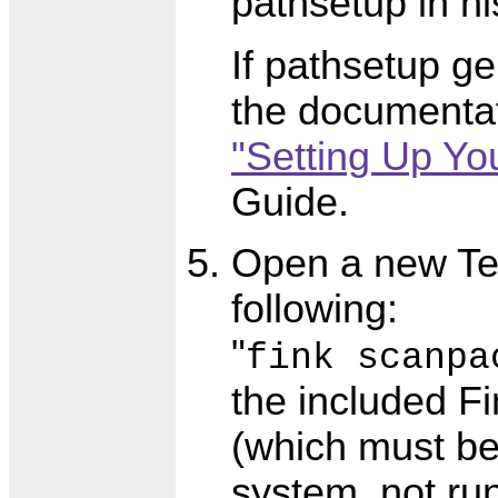
pathsetup in hi
If pathsetup g
the documentat
"Setting Up Yo
Guide.
Open a new Te
following:
"
fink scanpa
the included F
(which must be 
system, not ru