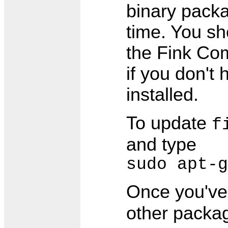
binary packa
time. You sh
the Fink Co
if you don't
installed.
To update
f
and type
sudo apt-g
Once you'v
other packag