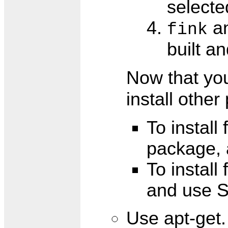
selecte
an
fink
built a
Now that yo
install othe
To install
package, 
To install
and use S
Use apt-get. 