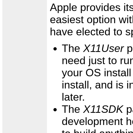
Apple provides its
easiest option wi
have elected to spl
The
X11User
p
need just to ru
your OS install
install, and is 
later.
The
X11SDK
p
development he