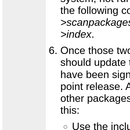
the following 
>scanpackage
>index
.
Once those tw
should update
have been sign
point release. 
other packages
this:
Use the inc