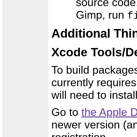
source code.
Gimp, run
f
Additional Thin
Xcode Tools/D
To build package
currently require
will need to insta
Go to
the Apple D
newer version (an