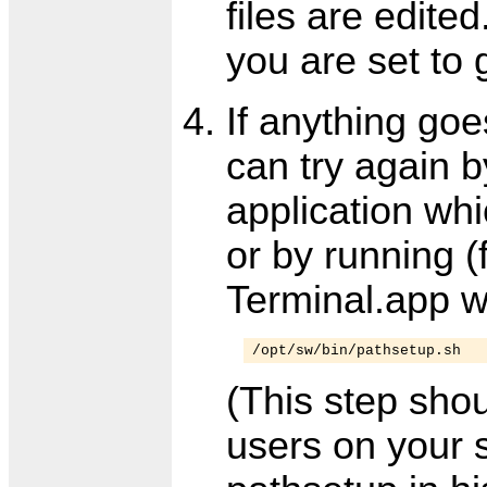
files are edited
you are set to 
If anything goe
can try again 
application whi
or by running 
Terminal.app 
/opt/sw/bin/pathsetup.sh
(This step sho
users on your 