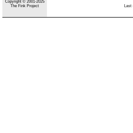
Copyright © 2001-2025
The Fink Project
Last 