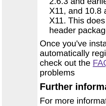
2.6.3 and earlie
X11, and 10.8 
X11. This does
header packag
Once you've insta
automatically regi
check out the
FAQ
problems
Further inform
For more informat