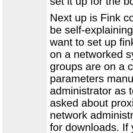
set it up for the b
Next up is Fink c
be self-explainin
want to set up fin
on a networked s
groups are on a c
parameters manua
administrator as t
asked about proxi
network administra
for downloads. If