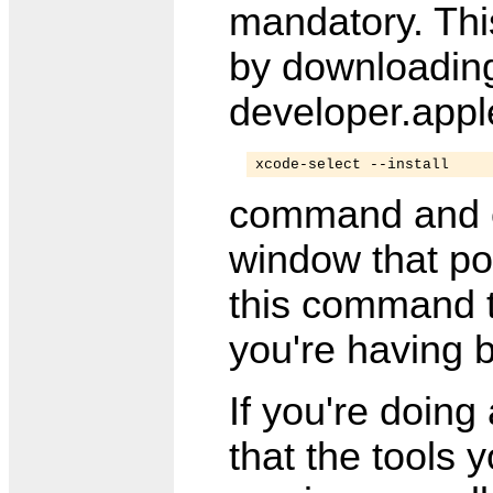
mandatory. Thi
by downloading 
developer.appl
xcode-select --install
command and 
window that po
this command to
you're having 
If you're doin
that the tools 