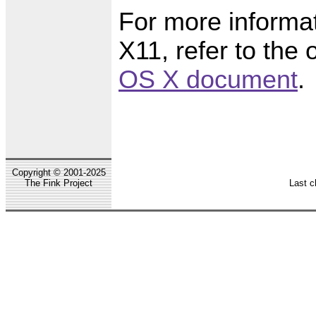
For more informat
X11, refer to the 
OS X document
.
Copyright © 2001-2025
The Fink Project
Last c