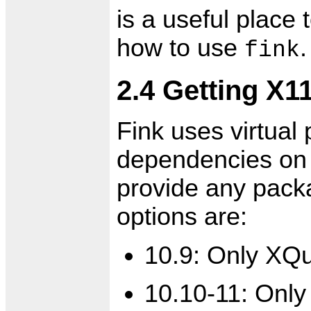
is a useful place
how to use
.
fink
2.4 Getting X1
Fink uses virtual
dependencies on 
provide any pack
options are:
10.9: Only XQua
10.10-11: Only 