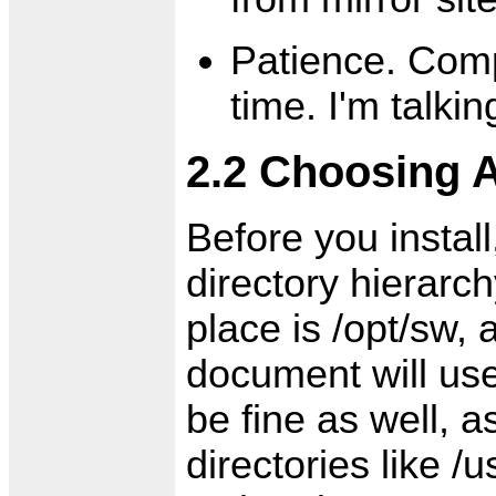
Patience. Comp
time. I'm talki
2.2 Choosing A
Before you instal
directory hierarc
place is /opt/sw, 
document will use
be fine as well, a
directories like /u