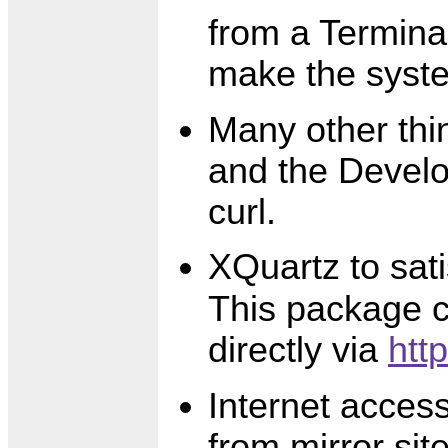
from a Termina
make the syste
Many other thi
and the Develo
curl.
XQuartz to sat
This package c
directly via
htt
Internet acces
from mirror site