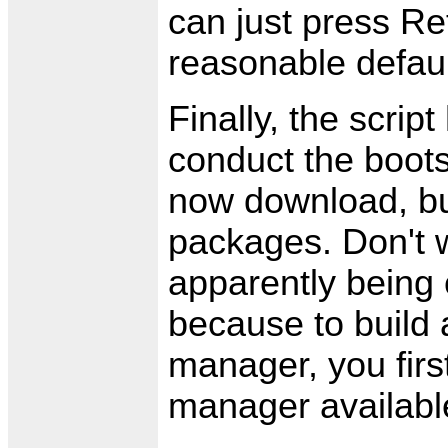
can just press Re
reasonable defaul
Finally, the scrip
conduct the boots
now download, bui
packages. Don't 
apparently being 
because to build
manager, you fir
manager availabl