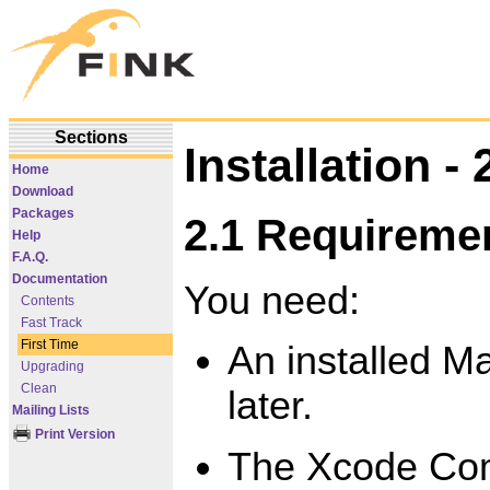
Sections
Installation - 
Home
Download
Packages
2.1 Requireme
Help
F.A.Q.
Documentation
You need:
Contents
Fast Track
First Time
An installed M
Upgrading
Clean
later.
Mailing Lists
Print Version
The Xcode Com