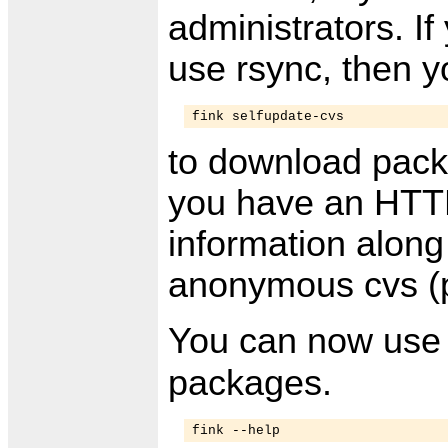
administrators. If
use rsync, then y
fink selfupdate-cvs
to download packa
you have an HTTP 
information along
anonymous cvs (p
You can now us
packages.
fink --help