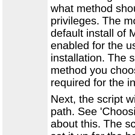
what method shou
privileges. The mo
default install o
enabled for the u
installation. The 
method you choos
required for the in
Next, the script wi
path. See 'Choosi
about this. The sc