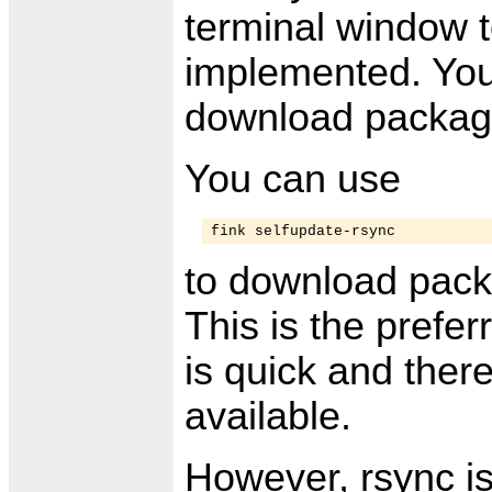
terminal window t
implemented. You
download package
You can use
fink selfupdate-rsync
to download pack
This is the prefer
is quick and there
available.
However, rsync is