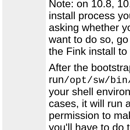
Note: on 10.8, 10.
install process 
asking whether yo
want to do so, go
the Fink install to
After the bootstr
run
/opt/sw/bin
your shell enviro
cases, it will run
permission to make
you'll have to do