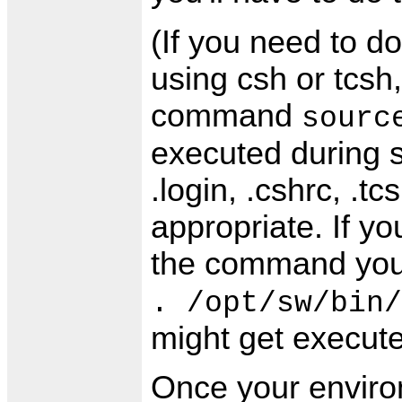
(If you need to d
using csh or tcsh
command
sourc
executed during st
.login, .cshrc, .t
appropriate. If yo
the command you
. /opt/sw/bin/
might get execute
Once your environ