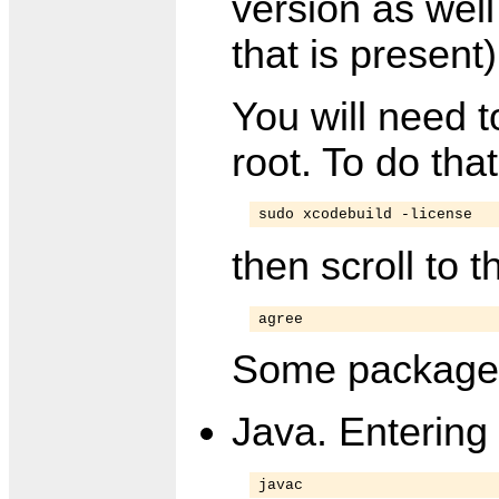
version as well
that is present)
You will need 
root. To do that
sudo xcodebuild -license
then scroll to 
agree
Some packages 
Java. Entering
javac