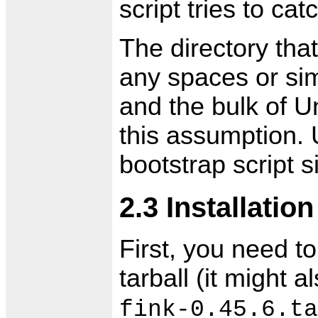
script tries to cat
The directory tha
any spaces or simi
and the bulk of U
this assumption. 
bootstrap script 
2.3 Installation
First, you need to
tarball (it might 
fink-0.45.6.ta