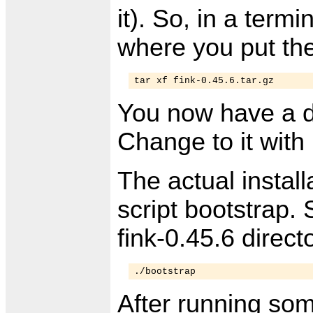
it). So, in a term
where you put the
tar xf fink-0.45.6.tar.gz
You now have a d
Change to it with
The actual install
script bootstrap. S
fink-0.45.6 direc
./bootstrap
After running some